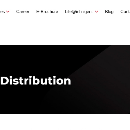
ces
Career
E-Brochure
Life@infinigent
Blog
Cont