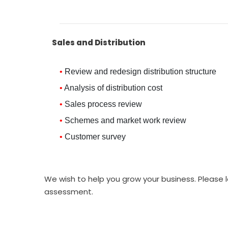
Sales and Distribution
Review and redesign distribution structure
Analysis of distribution cost
Sales process review
Schemes and market work review
Customer survey
We wish to help you grow your business. Please l
assessment.