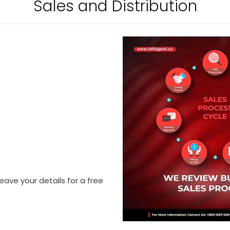
Sales and Distribution
eave your details for a free