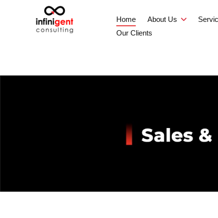
Home
About Us
Servi
Our Clients