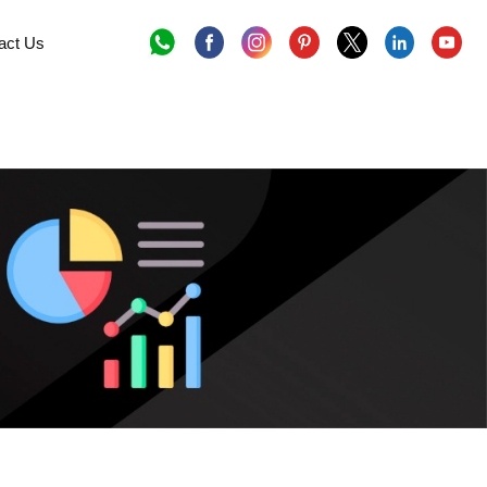
act Us