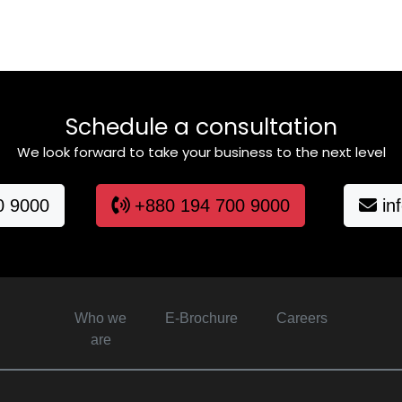
Schedule a consultation
We look forward to take your business to the next level
0 9000
+880 194 700 9000
in
Who we
E-Brochure
Careers
are