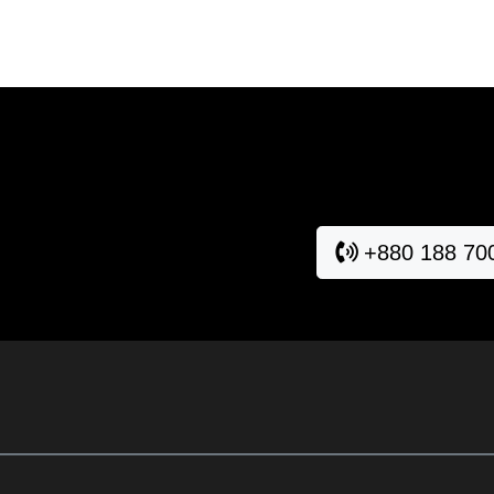
+880 188 70